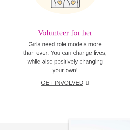
Volunteer for her
Girls need role models more
than ever. You can change lives,
while also positively changing
your own!
GET INVOLVED