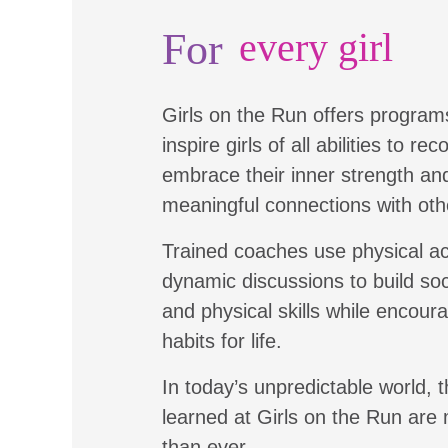
For
every girl
Girls on the Run offers program
inspire girls of all abilities to re
embrace their inner strength a
meaningful connections with oth
Trained coaches use physical ac
dynamic discussions to build soc
and physical skills while encour
habits for life.
In today’s unpredictable world, t
learned at Girls on the Run are
than ever.