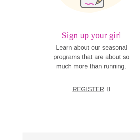
Sign up your girl
Learn about our seasonal
programs that are about so
much more than running.
REGISTER