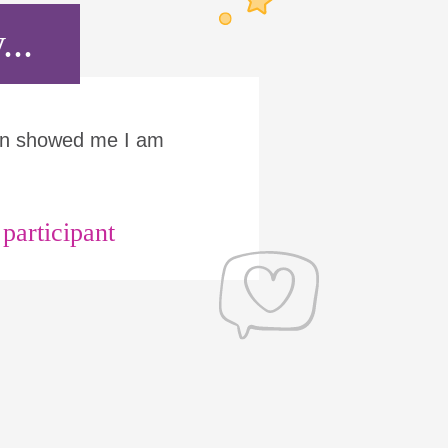
...
Run showed me I am
articipant