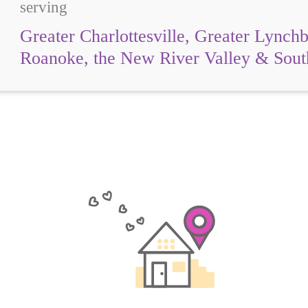
serving
Greater Charlottesville, Greater Lynch
Roanoke, the New River Valley & Sou