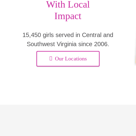
With Local
Impact
15,450 girls served in Central and
Southwest Virginia since 2006.
Our Locations