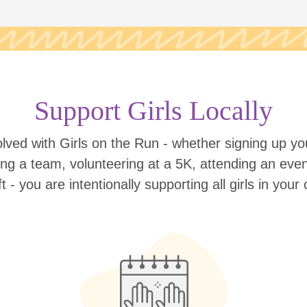
Support Girls Locally
lved with Girls on the Run - whether signing up your
ing a team, volunteering at a 5K, attending an eve
ift - you are intentionally supporting all girls in you