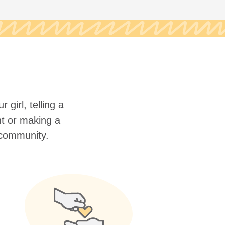
 girl, telling a
nt or making a
r community.