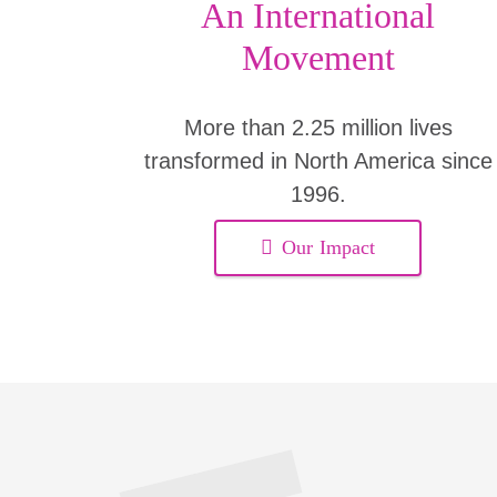
An International
Movement
More than 2.25 million lives
transformed in North America since
1996.
Our Impact