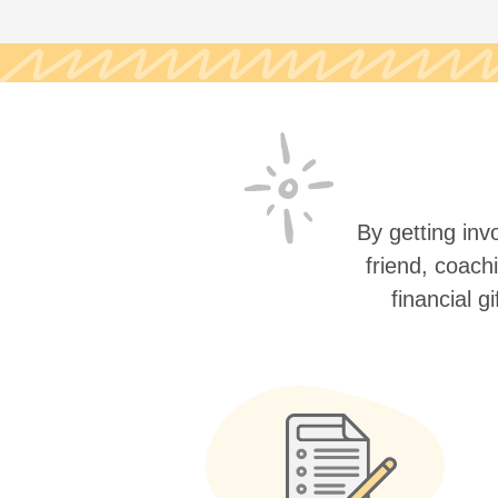
By getting invo
friend, coach
financial g