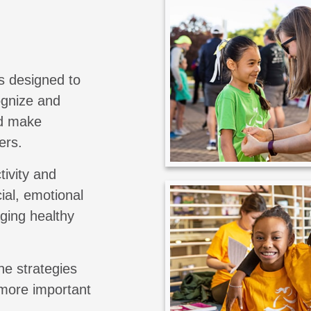
s designed to
cognize and
nd make
ers.
tivity and
ial, emotional
aging healthy
he strategies
 more important