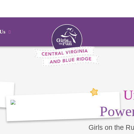
 Us
U
Power
Girls on the R