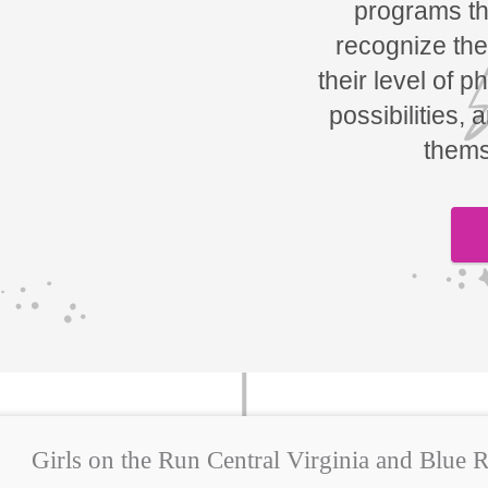
programs tha
recognize the
their level of p
possibilities, 
thems
Girls on the Run Central Virginia and Blue