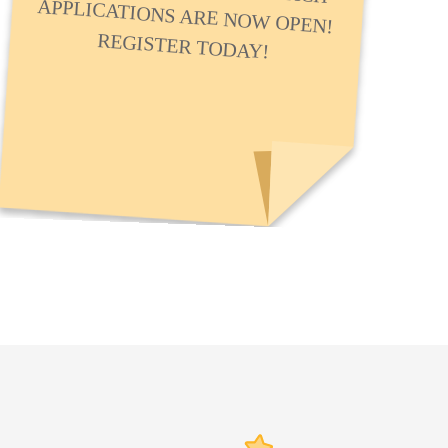
REGISTER TODAY!