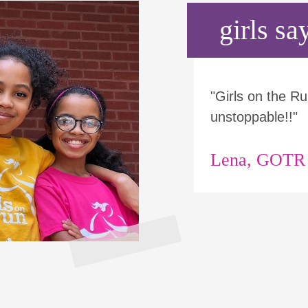
girls say
"Girls on the 
unstoppable!!"
Lena, GOTR p