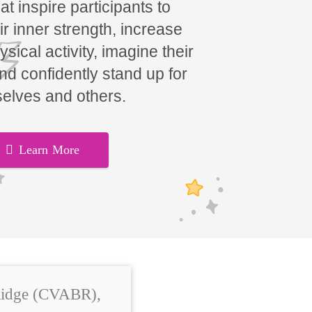
t inspire participants to
ir inner strength, increase
hysical activity, imagine their
and confidently stand up for
elves and others.
Learn More
 Ridge (CVABR),