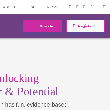
|
|
ABOUT US
SHOP
NEWS
Donate
Register
nlocking
 & Potential
un has fun, evidence-based