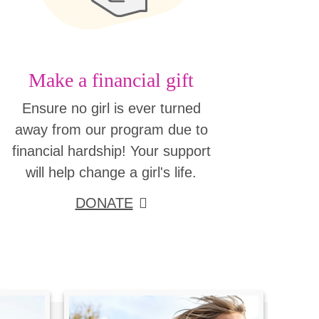
Make a financial gift
Ensure no girl is ever turned
away from our program due to
financial hardship! Your support
will help change a girl's life.
DONATE