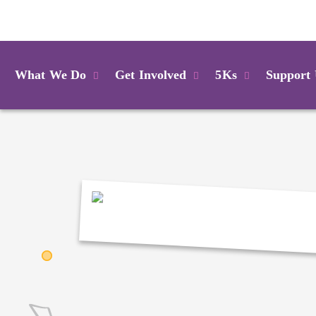
Login
What We Do
Get Involved
5Ks
Support