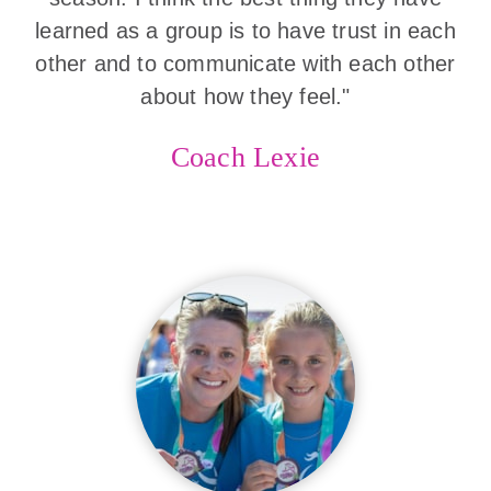
learned as a group is to have trust in each
other and to communicate with each other
about how they feel."
Coach Lexie