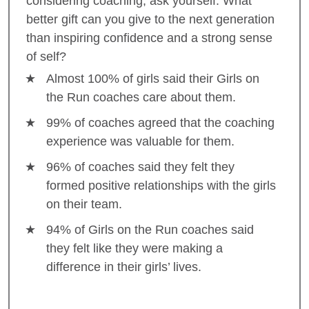
considering coaching, ask yourself: What
better gift can you give to the next generation
than inspiring confidence and a strong sense
of self?
Almost 100% of girls said their Girls on
the Run coaches care about them.
99% of coaches agreed that the coaching
experience was valuable for them.
96% of coaches said they felt they
formed positive relationships with the girls
on their team.
94% of Girls on the Run coaches said
they felt like they were making a
difference in their girls’ lives.