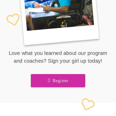
Love what you learned about our program
and coaches? Sign your girl up today!
Register