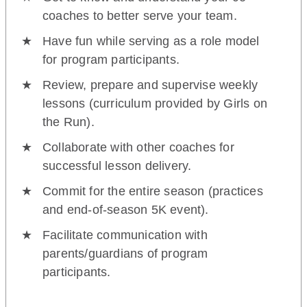
coaches to better serve your team.
Have fun while serving as a role model
for program participants.
Review, prepare and supervise weekly
lessons (curriculum provided by Girls on
the Run).
Collaborate with other coaches for
successful lesson delivery.
Commit for the entire season (practices
and end-of-season 5K event).
Facilitate communication with
parents/guardians of program
participants.