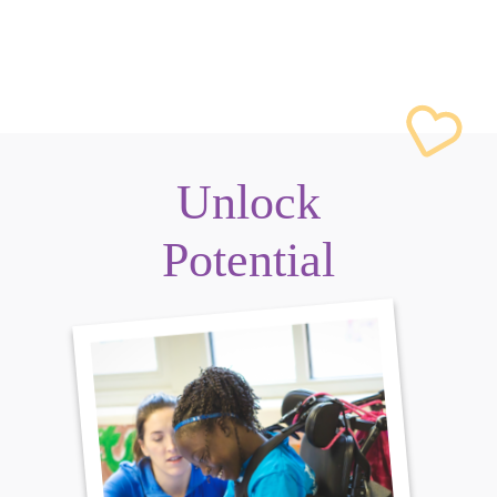
Unlock
Potential