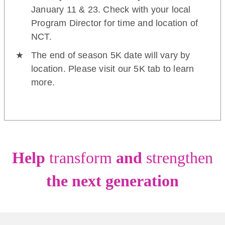
January 11 & 23. Check with your local
Program Director for time and location of
NCT.
The end of season 5K date will vary by
location. Please visit our 5K tab to learn
more.
Help
transform
and
strengthen
the next generation