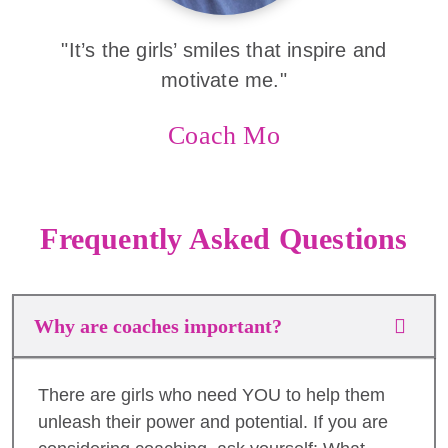
"It’s the girls’ smiles that inspire and
motivate me."
Coach Mo
Frequently Asked Questions
Why are coaches important?
There are girls who need YOU to help them
unleash their power and potential. If you are