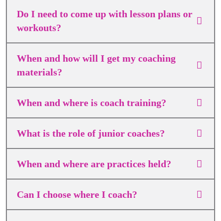
Do I need to come up with lesson plans or
workouts?
When and how will I get my coaching
materials?
When and where is coach training?
What is the role of junior coaches?
When and where are practices held?
Can I choose where I coach?