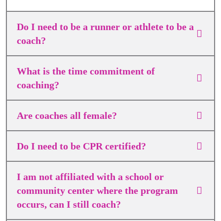
Do I need to be a runner or athlete to be a
coach?
What is the time commitment of
coaching?
Are coaches all female?
Do I need to be CPR certified?
I am not affiliated with a school or
community center where the program
occurs, can I still coach?