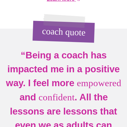
coach quote
“Being a coach has
impacted me in a positive
way. I feel more
empowered
and
. All the
confident
lessons are lessons that
even we as adults can