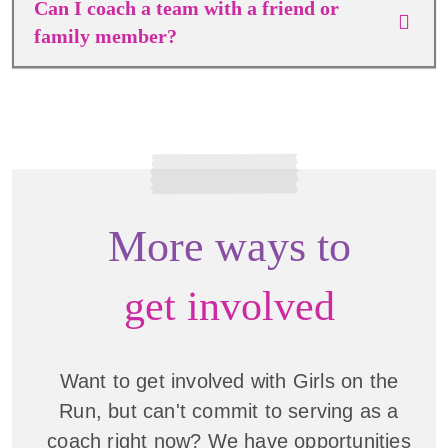
Can I coach a team with a friend or
family member?
More ways to
get involved
Want to get involved with Girls on the
Run, but can't commit to serving as a
coach right now? We have opportunities