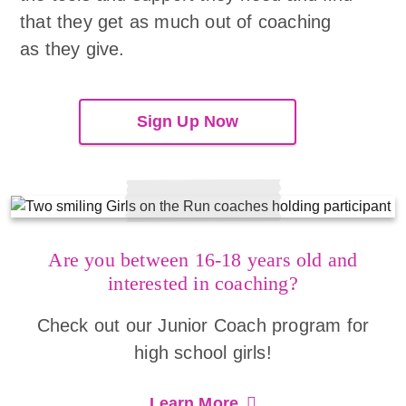
that they get as much out of coaching
as they give.
Sign Up Now
Are you between 16-18 years old and
interested in coaching?
Check out our Junior Coach program for
high school girls!
Learn More