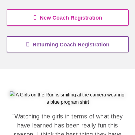
New Coach Registration
Returning Coach Registration
"Watching the girls in terms of what they
have learned has been really fun this
season. I think the best thing they have