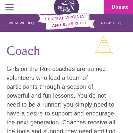
Donate
WHAT WE DO
REGISTER
Coach
Girls on the Run coaches are trained
volunteers who lead a team of
participants through a season of
powerful and fun lessons. You do not
need to be a runner; you simply need to
have a desire to support and encourage
the next generation. Coaches receive all
the tools and support they need and find