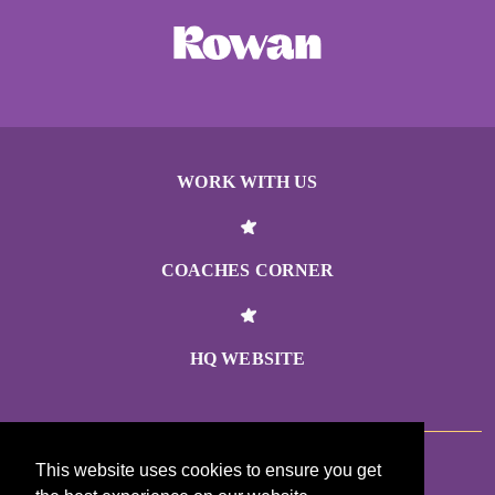
WORK WITH US
COACHES CORNER
HQ WEBSITE
This website uses cookies to ensure you get