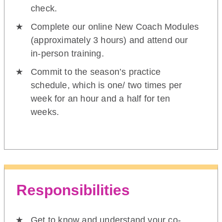
check.
Complete our online New Coach Modules
(approximately 3 hours) and attend our
in-person training.
Commit to the season’s practice
schedule, which is one/ two times per
week for an hour and a half for ten
weeks.
Responsibilities
Get to know and understand your co-