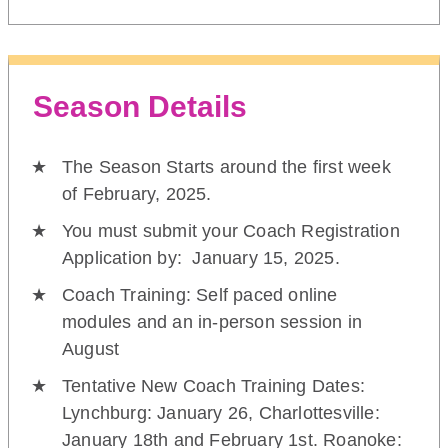
Season Details
The Season Starts around the first week
of February, 2025.
You must submit your Coach Registration
Application by: January 15, 2025.
Coach Training: Self paced online
modules and an in-person session in
August
Tentative New Coach Training Dates:
Lynchburg: January 26, Charlottesville:
January 18th and February 1st. Roanoke: