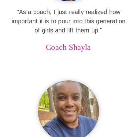
"As a coach, I just really realized how
important it is to pour into this generation
of girls and lift them up."
Coach Shayla