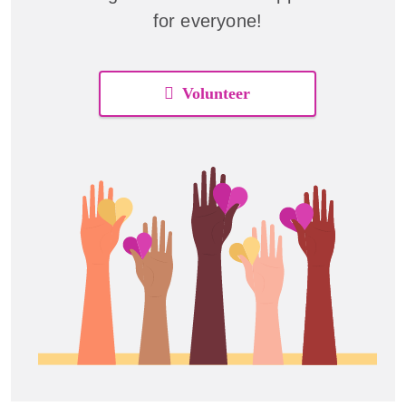
for everyone!
Volunteer