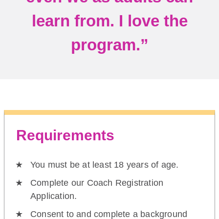
learn from. I love the
program.”
Requirements
You must be at least 18 years of age.
Complete our Coach Registration
Application.
Consent to and complete a background