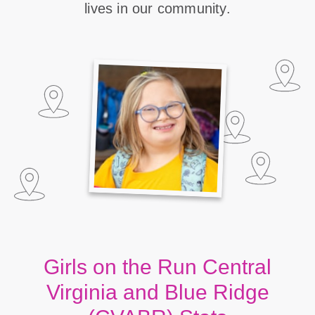
lives in our community.
Girls on the Run Central
Virginia and Blue Ridge