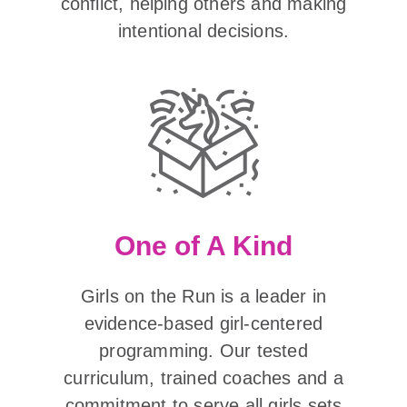
conflict, helping others and making
intentional decisions.
One of A Kind
Girls on the Run is a leader in
evidence-based girl-centered
programming. Our tested
curriculum, trained coaches and a
commitment to serve all girls sets