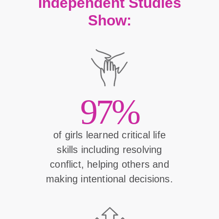
Independent Studies
Show:
97%
of girls learned critical life
skills including resolving
conflict, helping others and
making intentional decisions.