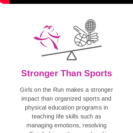
Stronger Than Sports
Girls on the Run makes a stronger
impact than organized sports and
physical education programs in
teaching life skills such as
managing emotions, resolving