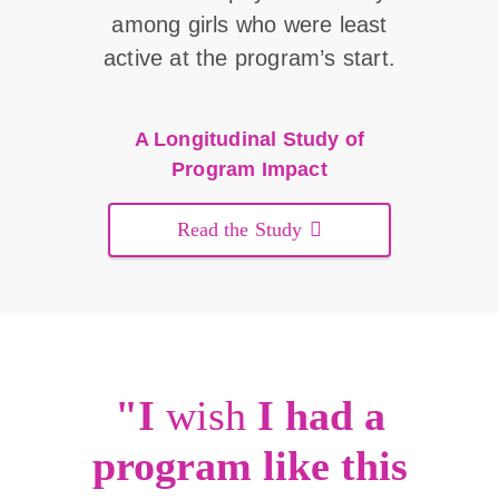
among girls who were least
active at the program’s start.
A Longitudinal Study of
Program Impact
Read the Study
"I
wish
I had a
program like this