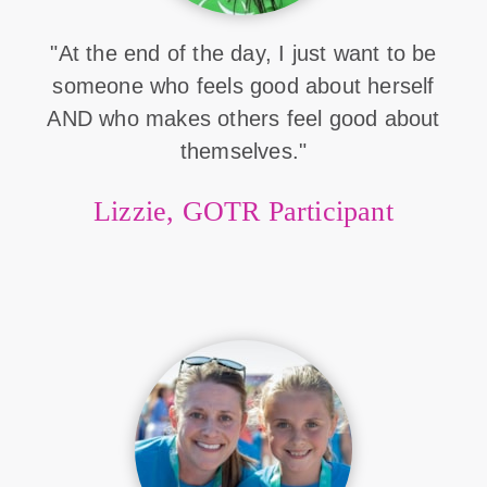
"At the end of the day, I just want to be
someone who feels good about herself
AND who makes others feel good about
themselves."
Lizzie, GOTR Participant