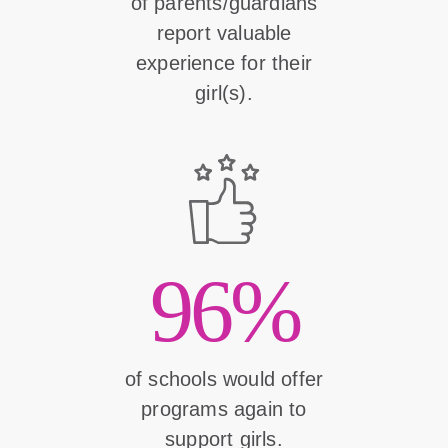
of parents/guardians
report valuable
experience for their
girl(s).
96%
of schools would offer
programs again to
support girls.