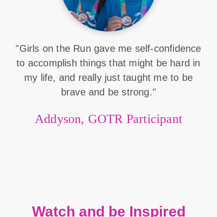
"Girls on the Run gave me self-confidence
to accomplish things that might be hard in
my life, and really just taught me to be
brave and be strong."
Addyson, GOTR Participant
Watch and be Inspired