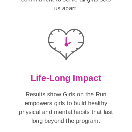
us apart.
Life-Long Impact
Results show Girls on the Run
empowers girls to build healthy
physical and mental habits that last
long beyond the program.