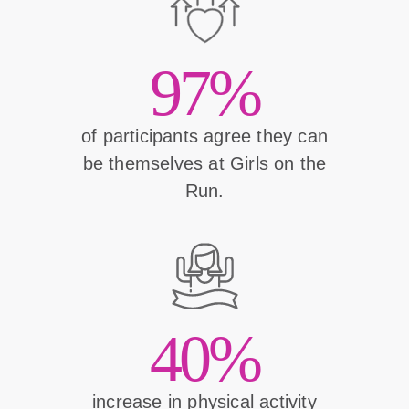
97%
of participants agree they can
be themselves at Girls on the
Run.
40%
increase in physical activity