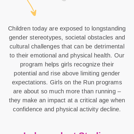
Children today are exposed to longstanding
gender stereotypes, societal obstacles and
cultural challenges that can be detrimental
to their emotional and physical health. Our
program helps girls recognize their
potential and rise above limiting gender
expectations. Girls on the Run programs
are about so much more than running –
they make an impact at a critical age when
confidence and physical activity decline.