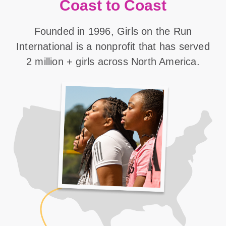
Coast to Coast
Founded in 1996, Girls on the Run
International is a nonprofit that has served
2 million + girls across North America.