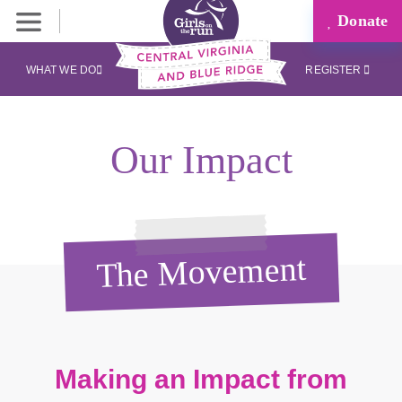
Donate
WHAT WE DO
REGISTER
Our Impact
The Movement
Making an Impact from