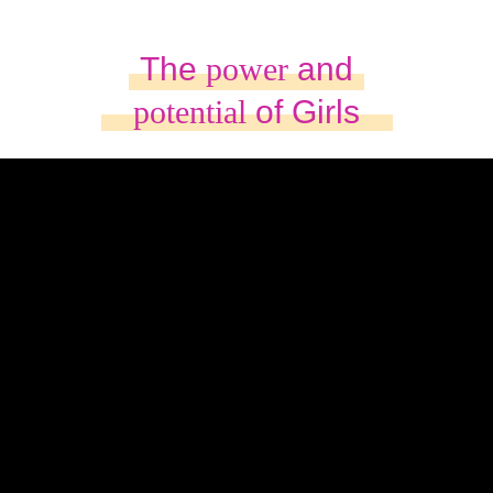
The
power
and
potential
of Girls