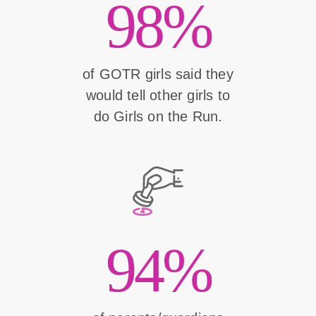
98%
of GOTR girls said they
would tell other girls to
do Girls on the Run.
94%