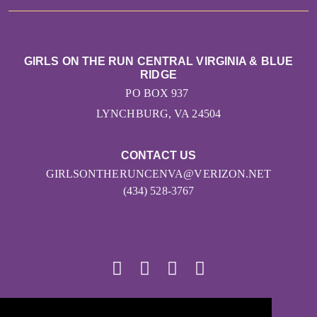
GIRLS ON THE RUN CENTRAL VIRGINIA & BLUE
RIDGE
PO BOX 937
LYNCHBURG, VA 24504
CONTACT US
GIRLSONTHERUNCENVA@VERIZON.NET
(434) 528-3767
© 2026