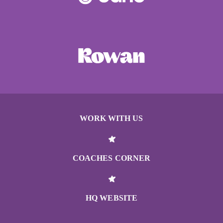
WORK WITH US
COACHES CORNER
HQ WEBSITE