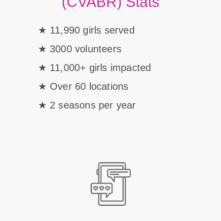
(CVABR) Stats
11,990 girls served
3000 volunteers
11,000+ girls impacted
Over 60 locations
2 seasons per year