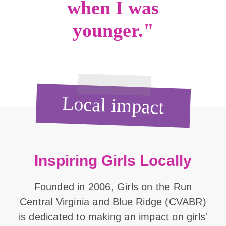
when I was
younger."
Local impact
Inspiring Girls Locally
Founded in 2006, Girls on the Run
Central Virginia and Blue Ridge (CVABR)
is dedicated to making an impact on girls'