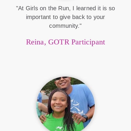
"At Girls on the Run, I learned it is so
important to give back to your
community."
Reina, GOTR Participant