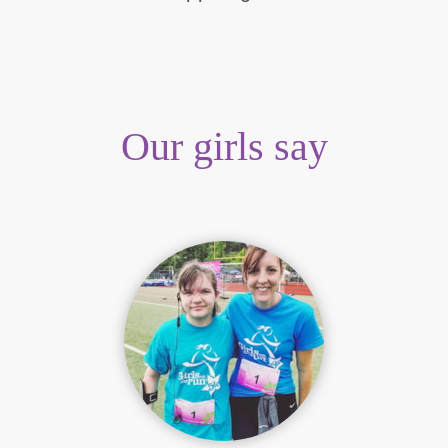
Our girls say