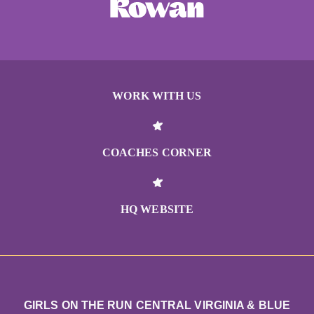
WORK WITH US
COACHES CORNER
HQ WEBSITE
GIRLS ON THE RUN CENTRAL VIRGINIA & BLUE