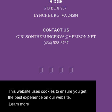
RIDGE
PO BOX 937
LYNCHBURG, VA 24504
CONTACT US
GIRLSONTHERUNCENVA@VERIZON.NET
(434) 528-3767
© 2026
This website uses cookies to ensure you get
Girls on the Run - All Rights Reserved
the best experience on our website.
PRIVACY POLICY
Learn more
Powered by Pinwheel.us