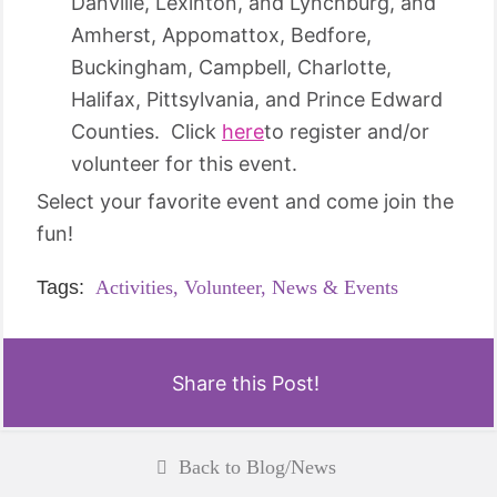
Danville, Lexinton, and Lynchburg, and
Amherst, Appomattox, Bedfore,
Buckingham, Campbell, Charlotte,
Halifax, Pittsylvania, and Prince Edward
Counties. Click
here
to register and/or
volunteer for this event.
Select your favorite event and come join the
fun!
Tags:
Activities,
Volunteer,
News & Events
Share this Post!
Back to Blog/News