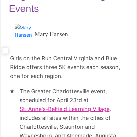
Events
Mary Hansen
Girls on the Run Central Virginia and Blue
Ridge offers three 5K events each season,
one for each region.
The Greater Charlottesville event,
scheduled for April 23rd at
St. Anne's-Belfield Learning Village
,
includes all sites within the cities of
Charlottesville, Staunton and
Waynesboro, and Albemarle, Augusta