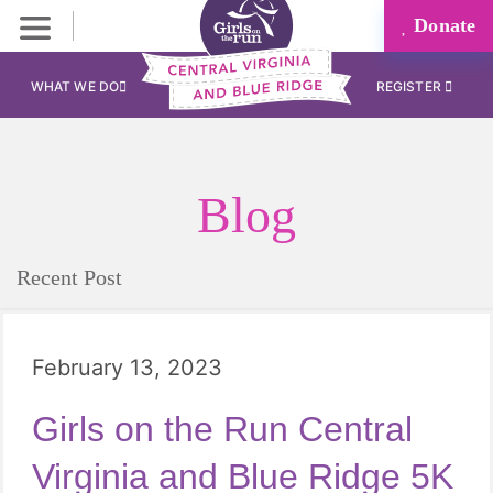
Donate
WHAT WE DO
REGISTER
Blog
Recent Post
February 13, 2023
Girls on the Run Central
Virginia and Blue Ridge 5K