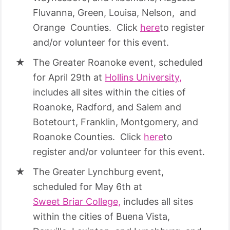
Fluvanna, Green, Louisa, Nelson, and
Orange Counties. Click
here
to register
and/or volunteer for this event.
The Greater Roanoke event, scheduled
for April 29th at
Hollins University,
includes all sites within the cities of
Roanoke, Radford, and Salem and
Botetourt, Franklin, Montgomery, and
Roanoke Counties. Click
here
to
register and/or volunteer for this event.
The Greater Lynchburg event,
scheduled for May 6th at
Sweet Briar College,
includes all sites
within the cities of Buena Vista,