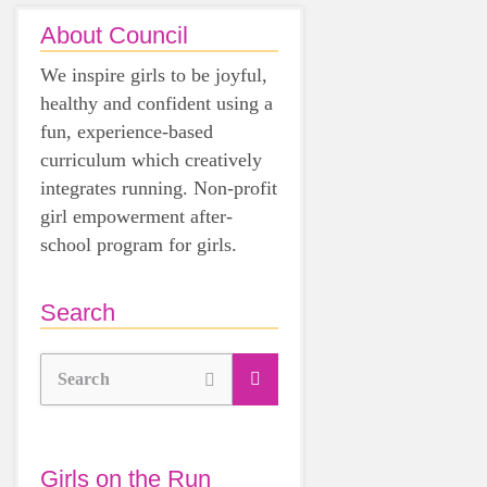
About Council
We inspire girls to be joyful,
healthy and confident using a
fun, experience-based
curriculum which creatively
integrates running. Non-profit
girl empowerment after-
school program for girls.
Search
Search
Girls on the Run