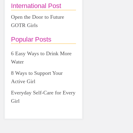
International Post
Open the Door to Future
GOTR Girls
Popular Posts
6 Easy Ways to Drink More
Water
8 Ways to Support Your
Active Girl
Everyday Self-Care for Every
Girl